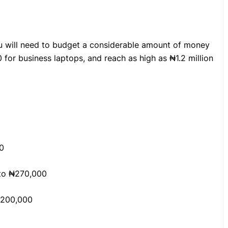
ou will need to budget a considerable amount of money
 for business laptops, and reach as high as ₦1.2 million
0
 to ₦270,000
,200,000