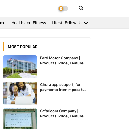
nce
Health and Fitness
Lifestyle
Follow Us
MOST POPULAR
Ford Motor Company |
Products, Price, Features
And General Information
Chura app support, for
payments from mpesa to
paypal expected to
recommence service in
Kenya
Safaricom Company |
Products, Price, Features
And General Information