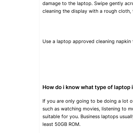
damage to the laptop. Swipe gently acro
cleaning the display with a rough cloth, 
Use a laptop approved cleaning napkin t
How do i know what type of laptop i
If you are only going to be doing a lo
such as watching movies, listening to mu
suitable for you. Business laptops usua
least 50GB ROM.