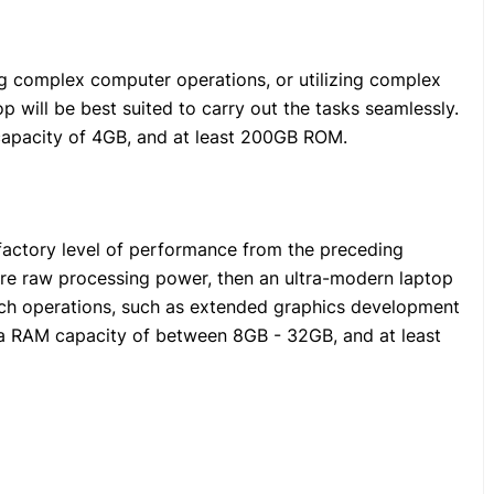
ing complex computer operations, or utilizing complex
p will be best suited to carry out the tasks seamlessly.
capacity of 4GB, and at least 200GB ROM.
sfactory level of performance from the preceding
 raw processing power, then an ultra-modern laptop
such operations, such as extended graphics development
e a RAM capacity of between 8GB - 32GB, and at least