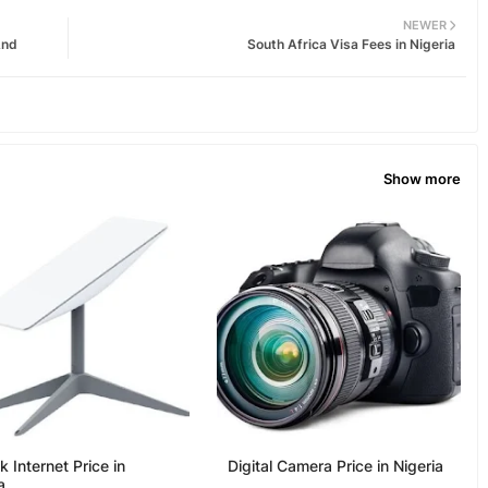
NEWER
And
South Africa Visa Fees in Nigeria
Show more
nk Internet Price in
Digital Camera Price in Nigeria
a