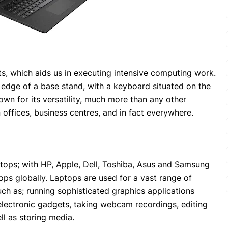
s, which aids us in executing intensive computing work.
e edge of a base stand, with a keyboard situated on the
wn for its versatility, much more than any other
 in offices, business centres, and in fact everywhere.
ptops; with HP, Apple, Dell, Toshiba, Asus and Samsung
ps globally. Laptops are used for a vast range of
such as; running sophisticated graphics applications
 electronic gadgets, taking webcam recordings, editing
ll as storing media.