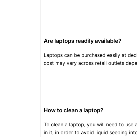
Are laptops readily available?
Laptops can be purchased easily at ded
cost may vary across retail outlets dep
How to clean a laptop?
To clean a laptop, you will need to use 
in it, in order to avoid liquid seeping i