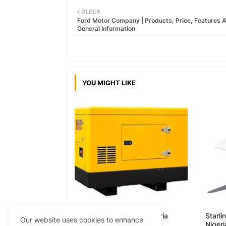
OLDER
Ford Motor Company | Products, Price, Features 
General Information
YOU MIGHT LIKE
Generator Prices in Nigeria
Starli
Our website uses cookies to enhance
Nigeri