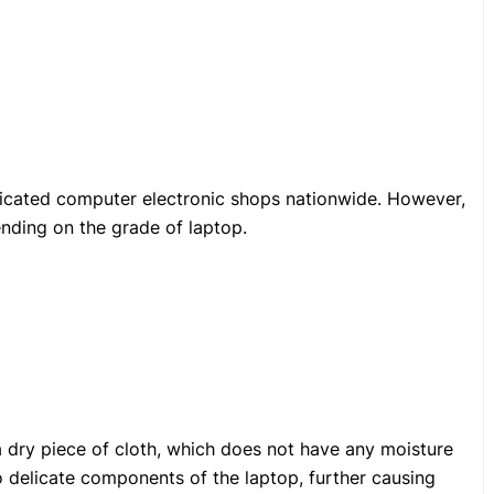
icated computer electronic shops nationwide. However,
ending on the grade of laptop.
a dry piece of cloth, which does not have any moisture
nto delicate components of the laptop, further causing