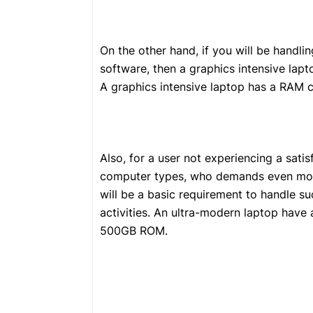
On the other hand, if you will be handl
software, then a graphics intensive lapto
A graphics intensive laptop has a RAM 
Also, for a user not experiencing a sati
computer types, who demands even more
will be a basic requirement to handle 
activities. An ultra-modern laptop hav
500GB ROM.