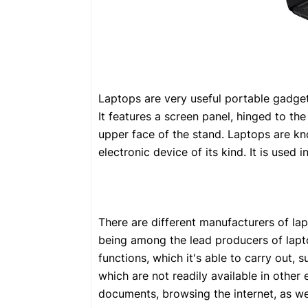
Laptops are very useful portable gadget
It features a screen panel, hinged to th
upper face of the stand. Laptops are kno
electronic device of its kind. It is used
There are different manufacturers of la
being among the lead producers of lapto
functions, which it's able to carry out, 
which are not readily available in other
documents, browsing the internet, as we