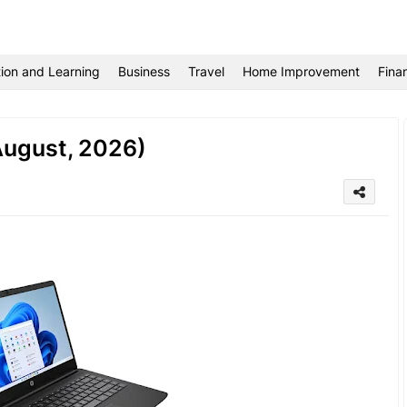
ion and Learning
Business
Travel
Home Improvement
Fina
(August, 2026)