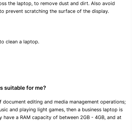
ss the laptop, to remove dust and dirt. Also avoid
to prevent scratching the surface of the display.
o clean a laptop.
s suitable for me?
t of document editing and media management operations;
sic and playing light games, then a business laptop is
lly have a RAM capacity of between 2GB - 4GB, and at