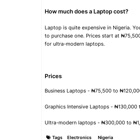
How much does a Laptop cost?
Laptop is quite expensive in Nigeria. Y
to purchase one. Prices start at ₦75,500
for ultra-modern laptops.
Prices
Business Laptops - ₦75,500 to ₦120,00
Graphics Intensive Laptops - ₦130,000
Ultra-modern laptops - ₦300,000 to ₦1
Tags
Electronics
Nigeria