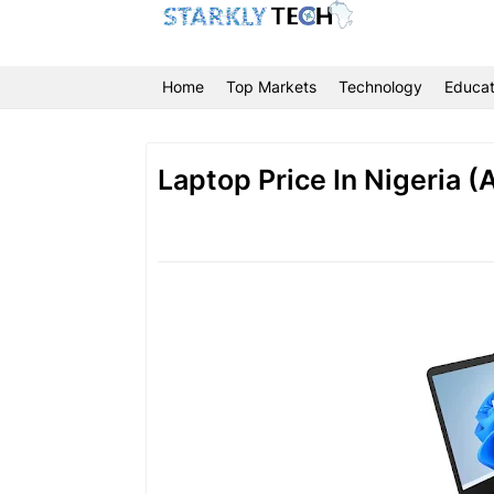
Home
Top Markets
Technology
Educat
Laptop Price In Nigeria 