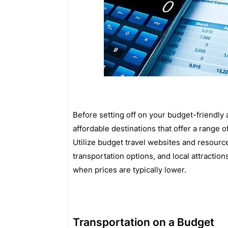
Before setting off on your budget-friendly
affordable destinations that offer a range o
Utilize budget travel websites and resourc
transportation options, and local attraction
when prices are typically lower.
Transportation on a Budget