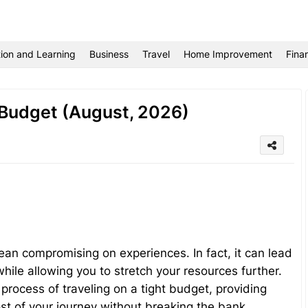
ion and Learning
Business
Travel
Home Improvement
Fina
 Budget (August, 2026)
ean compromising on experiences. In fact, it can lead
ile allowing you to stretch your resources further.
 process of traveling on a tight budget, providing
ost of your journey without breaking the bank.