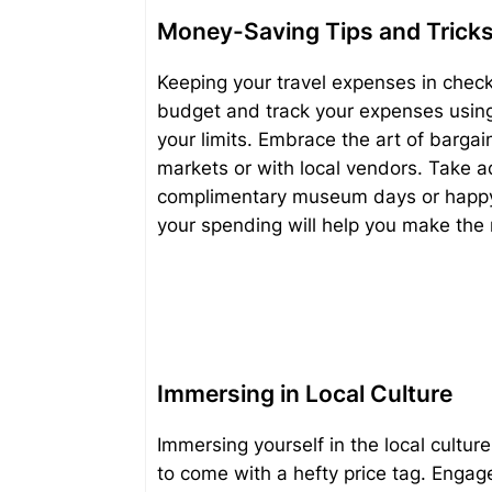
Money-Saving Tips and Trick
Keeping your travel expenses in check
budget and track your expenses using 
your limits. Embrace the art of bargain
markets or with local vendors. Take 
complimentary museum days or happy h
your spending will help you make the
Immersing in Local Culture
Immersing yourself in the local culture
to come with a hefty price tag. Engage