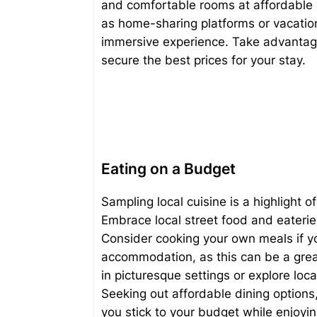
and comfortable rooms at affordable pr
as home-sharing platforms or vacation
immersive experience. Take advantag
secure the best prices for your stay.
Eating on a Budget
Sampling local cuisine is a highlight o
Embrace local street food and eateries
Consider cooking your own meals if you
accommodation, as this can be a grea
in picturesque settings or explore loc
Seeking out affordable dining options
you stick to your budget while enjoying