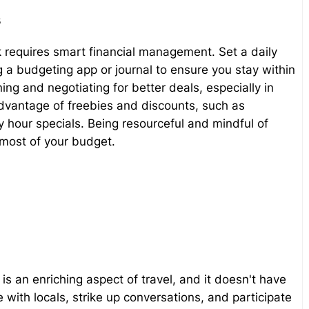
s
 requires smart financial management. Set a daily
a budgeting app or journal to ensure you stay within
ing and negotiating for better deals, especially in
advantage of freebies and discounts, such as
our specials. Being resourceful and mindful of
 most of your budget.
 is an enriching aspect of travel, and it doesn't have
 with locals, strike up conversations, and participate