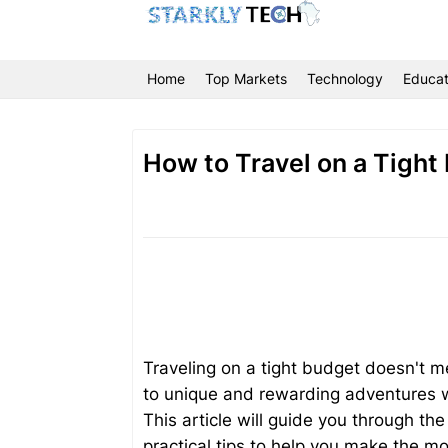
Home
Top Markets
Technology
Educat
How to Travel on a Tight
Traveling on a tight budget doesn't m
to unique and rewarding adventures wh
This article will guide you through the
practical tips to help you make the m