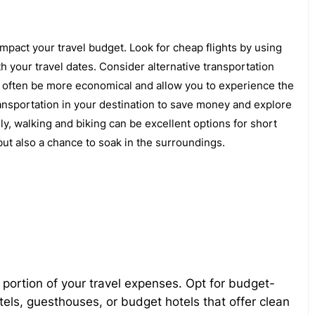
mpact your travel budget. Look for cheap flights by using
 your travel dates. Consider alternative transportation
n often be more economical and allow you to experience the
ansportation in your destination to save money and explore
lly, walking and biking can be excellent options for short
but also a chance to soak in the surroundings.
ortion of your travel expenses. Opt for budget-
ls, guesthouses, or budget hotels that offer clean