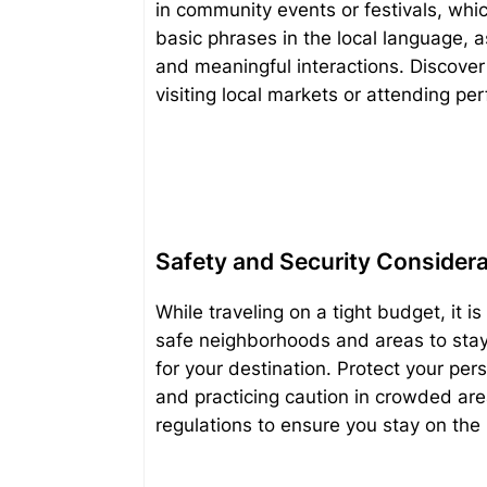
in community events or festivals, whic
basic phrases in the local language, 
and meaningful interactions. Discover 
visiting local markets or attending pe
Safety and Security Consider
While traveling on a tight budget, it is
safe neighborhoods and areas to stay 
for your destination. Protect your pe
and practicing caution in crowded are
regulations to ensure you stay on the r