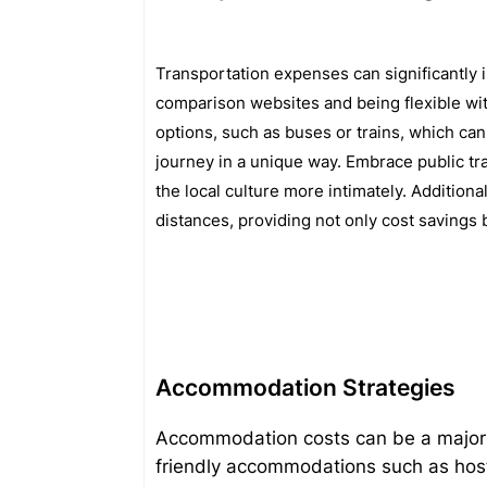
Transportation expenses can significantly i
comparison websites and being flexible with
options, such as buses or trains, which ca
journey in a unique way. Embrace public tr
the local culture more intimately. Additiona
distances, providing not only cost savings 
Accommodation Strategies
Accommodation costs can be a major p
friendly accommodations such as hoste