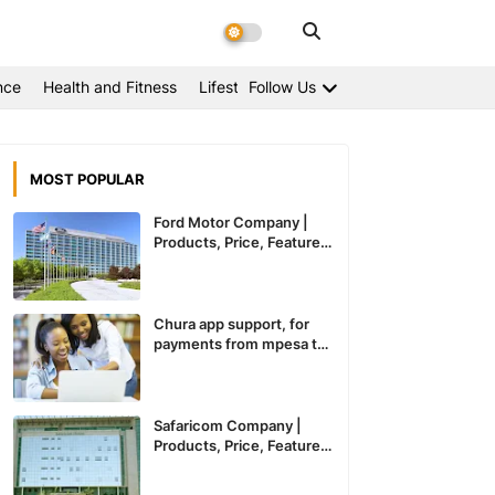
nce
Health and Fitness
Lifestyle
Follow Us
MOST POPULAR
Ford Motor Company |
Products, Price, Features
And General Information
Chura app support, for
payments from mpesa to
paypal expected to
recommence service in
Kenya
Safaricom Company |
Products, Price, Features
And General Information