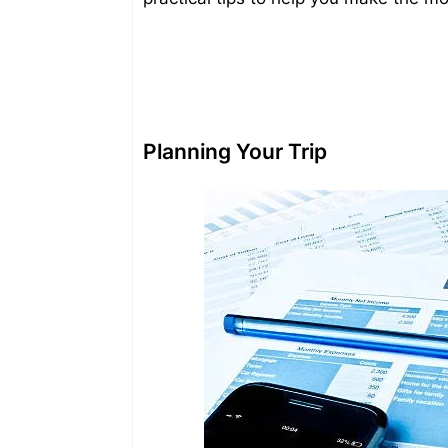
Planning Your Trip