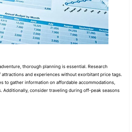
 adventure, thorough planning is essential. Research
f attractions and experiences without exorbitant price tags.
es to gather information on affordable accommodations,
s. Additionally, consider traveling during off-peak seasons