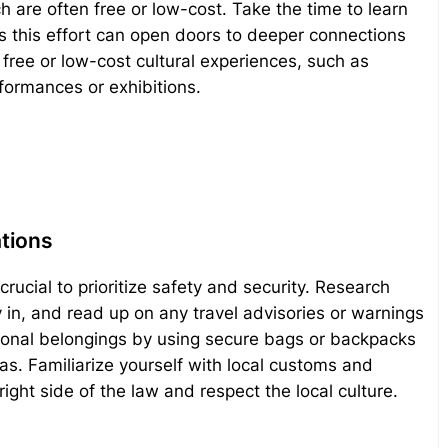
h are often free or low-cost. Take the time to learn
as this effort can open doors to deeper connections
free or low-cost cultural experiences, such as
rformances or exhibitions.
ations
 crucial to prioritize safety and security. Research
in, and read up on any travel advisories or warnings
rsonal belongings by using secure bags or backpacks
as. Familiarize yourself with local customs and
ight side of the law and respect the local culture.