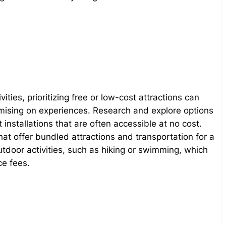
ties, prioritizing free or low-cost attractions can
ising on experiences. Research and explore options
 installations that are often accessible at no cost.
that offer bundled attractions and transportation for a
door activities, such as hiking or swimming, which
ce fees.