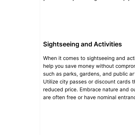
Sightseeing and Activities
When it comes to sightseeing and activi
help you save money without comprom
such as parks, gardens, and public art
Utilize city passes or discount cards 
reduced price. Embrace nature and out
are often free or have nominal entran