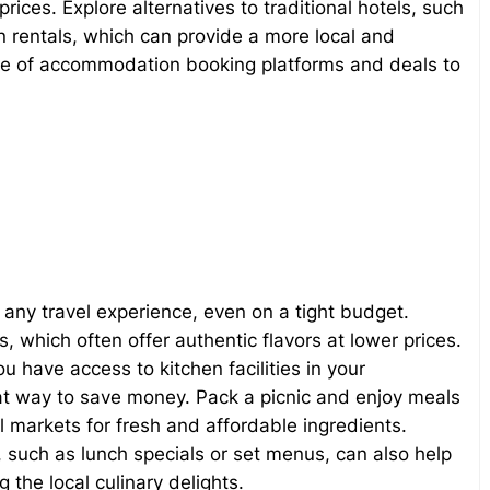
ices. Explore alternatives to traditional hotels, such
 rentals, which can provide a more local and
e of accommodation booking platforms and deals to
f any travel experience, even on a tight budget.
, which often offer authentic flavors at lower prices.
 have access to kitchen facilities in your
t way to save money. Pack a picnic and enjoy meals
al markets for fresh and affordable ingredients.
, such as lunch specials or set menus, can also help
 the local culinary delights.