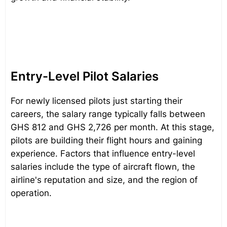
Entry-Level Pilot Salaries
For newly licensed pilots just starting their
careers, the salary range typically falls between
GHS 812 and GHS 2,726 per month. At this stage,
pilots are building their flight hours and gaining
experience. Factors that influence entry-level
salaries include the type of aircraft flown, the
airline's reputation and size, and the region of
operation.