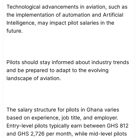
Technological advancements in aviation, such as
the implementation of automation and Artificial
Intelligence, may impact pilot salaries in the
future.
Pilots should stay informed about industry trends
and be prepared to adapt to the evolving
landscape of aviation.
The salary structure for pilots in Ghana varies
based on experience, job title, and employer.
Entry-level pilots typically earn between GHS 812
and GHS 2,726 per month, while mid-level pilots