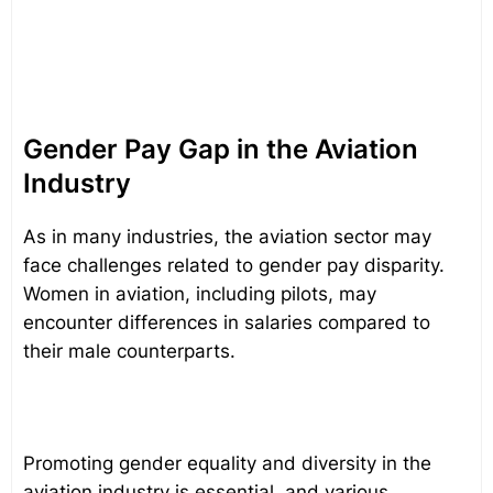
Gender Pay Gap in the Aviation
Industry
As in many industries, the aviation sector may
face challenges related to gender pay disparity.
Women in aviation, including pilots, may
encounter differences in salaries compared to
their male counterparts.
Promoting gender equality and diversity in the
aviation industry is essential, and various