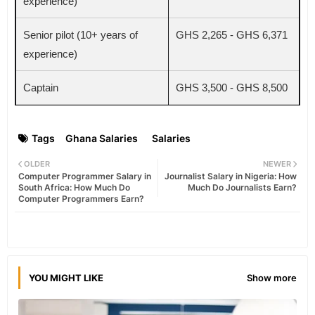
experience)
Senior pilot (10+ years of
GHS 2,265 - GHS 6,371
experience)
Captain
GHS 3,500 - GHS 8,500
Tags
Ghana Salaries
Salaries
OLDER
NEWER
Computer Programmer Salary in
Journalist Salary in Nigeria: How
South Africa: How Much Do
Much Do Journalists Earn?
Computer Programmers Earn?
YOU MIGHT LIKE
Show more