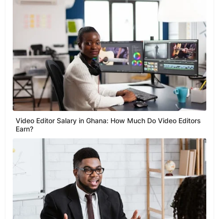
Video Editor Salary in Ghana: How Much Do Video Editors
Earn?