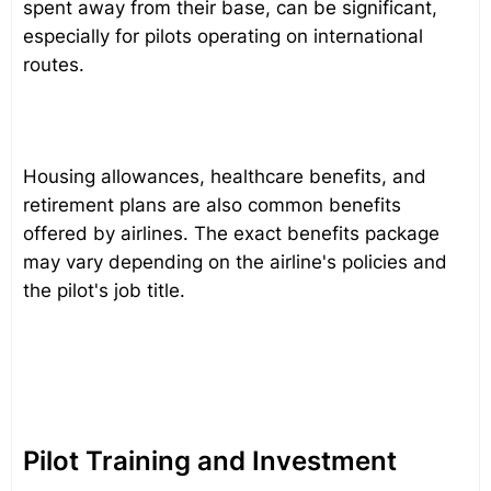
spent away from their base, can be significant,
especially for pilots operating on international
routes.
Housing allowances, healthcare benefits, and
retirement plans are also common benefits
offered by airlines. The exact benefits package
may vary depending on the airline's policies and
the pilot's job title.
Pilot Training and Investment