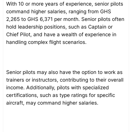
With 10 or more years of experience, senior pilots
command higher salaries, ranging from GHS
2,265 to GHS 6,371 per month. Senior pilots often
hold leadership positions, such as Captain or
Chief Pilot, and have a wealth of experience in
handling complex flight scenarios.
Senior pilots may also have the option to work as
trainers or instructors, contributing to their overall
income. Additionally, pilots with specialized
certifications, such as type ratings for specific
aircraft, may command higher salaries.