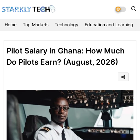
Home
Top Markets
Technology
Education and Learning
Pilot Salary in Ghana: How Much
Do Pilots Earn? (August, 2026)