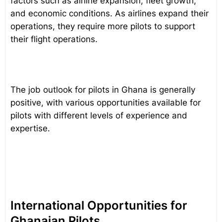
factors such as airline expansion, fleet growth,
and economic conditions. As airlines expand their
operations, they require more pilots to support
their flight operations.
The job outlook for pilots in Ghana is generally
positive, with various opportunities available for
pilots with different levels of experience and
expertise.
International Opportunities for
Ghanaian Pilots