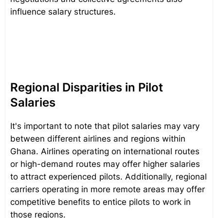
influence salary structures.
Regional Disparities in Pilot
Salaries
It's important to note that pilot salaries may vary
between different airlines and regions within
Ghana. Airlines operating on international routes
or high-demand routes may offer higher salaries
to attract experienced pilots. Additionally, regional
carriers operating in more remote areas may offer
competitive benefits to entice pilots to work in
those regions.