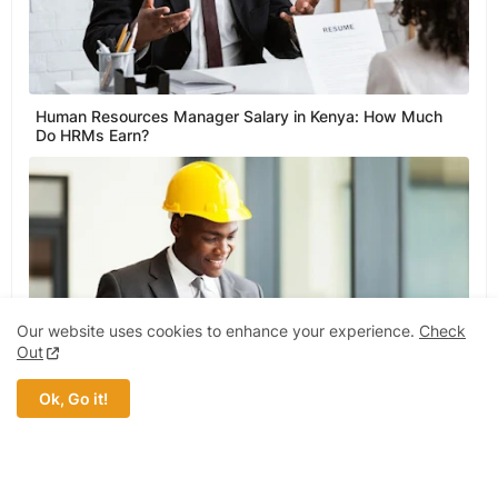
Human Resources Manager Salary in Kenya: How Much
Do HRMs Earn?
Our website uses cookies to enhance your experience.
Check
Out
Ok, Go it!
Civil Engineer Salary in Ghana: How Much Do Civil
Engineers Earn?