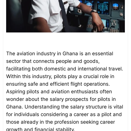
The aviation industry in Ghana is an essential
sector that connects people and goods,
facilitating both domestic and international travel.
Within this industry, pilots play a crucial role in
ensuring safe and efficient flight operations.
Aspiring pilots and aviation enthusiasts often
wonder about the salary prospects for pilots in
Ghana. Understanding the salary structure is vital
for individuals considering a career as a pilot and
those already in the profession seeking career
growth and financial stability.