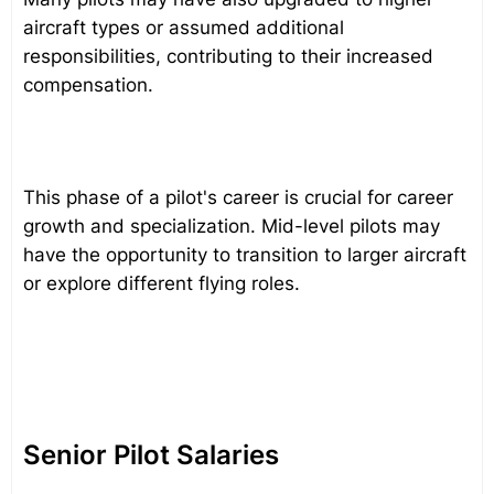
aircraft types or assumed additional
responsibilities, contributing to their increased
compensation.
This phase of a pilot's career is crucial for career
growth and specialization. Mid-level pilots may
have the opportunity to transition to larger aircraft
or explore different flying roles.
Senior Pilot Salaries