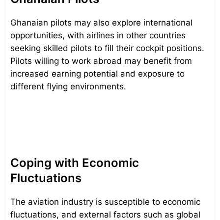
Ghanaian pilots may also explore international
opportunities, with airlines in other countries
seeking skilled pilots to fill their cockpit positions.
Pilots willing to work abroad may benefit from
increased earning potential and exposure to
different flying environments.
Coping with Economic
Fluctuations
The aviation industry is susceptible to economic
fluctuations, and external factors such as global