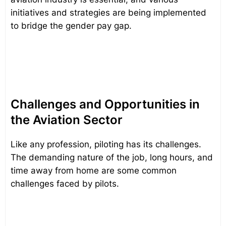
initiatives and strategies are being implemented
to bridge the gender pay gap.
Challenges and Opportunities in
the Aviation Sector
Like any profession, piloting has its challenges.
The demanding nature of the job, long hours, and
time away from home are some common
challenges faced by pilots.