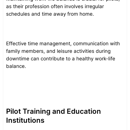
as their profession often involves irregular
schedules and time away from home.
Effective time management, communication with
family members, and leisure activities during
downtime can contribute to a healthy work-life
balance.
Pilot Training and Education
Institutions