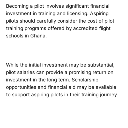
Becoming a pilot involves significant financial
investment in training and licensing. Aspiring
pilots should carefully consider the cost of pilot
training programs offered by accredited flight
schools in Ghana.
While the initial investment may be substantial,
pilot salaries can provide a promising return on
investment in the long term. Scholarship
opportunities and financial aid may be available
to support aspiring pilots in their training journey.