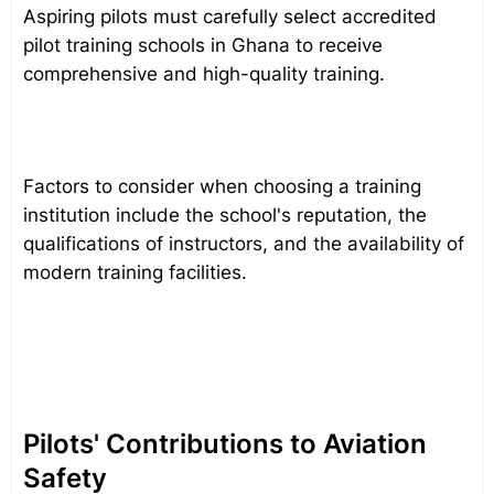
Aspiring pilots must carefully select accredited
pilot training schools in Ghana to receive
comprehensive and high-quality training.
Factors to consider when choosing a training
institution include the school's reputation, the
qualifications of instructors, and the availability of
modern training facilities.
Pilots' Contributions to Aviation
Safety