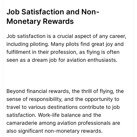
Job Satisfaction and Non-
Monetary Rewards
Job satisfaction is a crucial aspect of any career,
including piloting. Many pilots find great joy and
fulfillment in their profession, as flying is often
seen as a dream job for aviation enthusiasts.
Beyond financial rewards, the thrill of flying, the
sense of responsibility, and the opportunity to
travel to various destinations contribute to job
satisfaction. Work-life balance and the
camaraderie among aviation professionals are
also significant non-monetary rewards.