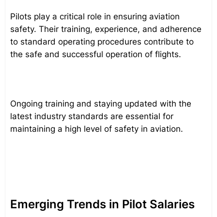
Pilots play a critical role in ensuring aviation
safety. Their training, experience, and adherence
to standard operating procedures contribute to
the safe and successful operation of flights.
Ongoing training and staying updated with the
latest industry standards are essential for
maintaining a high level of safety in aviation.
Emerging Trends in Pilot Salaries