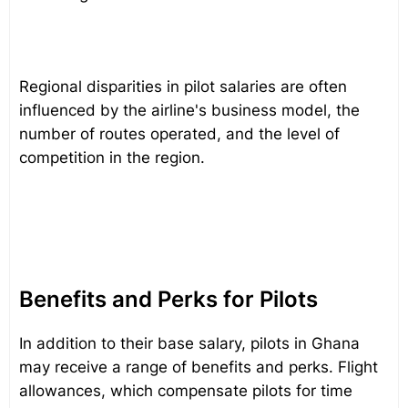
Regional disparities in pilot salaries are often
influenced by the airline's business model, the
number of routes operated, and the level of
competition in the region.
Benefits and Perks for Pilots
In addition to their base salary, pilots in Ghana
may receive a range of benefits and perks. Flight
allowances, which compensate pilots for time