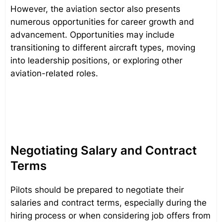
However, the aviation sector also presents
numerous opportunities for career growth and
advancement. Opportunities may include
transitioning to different aircraft types, moving
into leadership positions, or exploring other
aviation-related roles.
Negotiating Salary and Contract
Terms
Pilots should be prepared to negotiate their
salaries and contract terms, especially during the
hiring process or when considering job offers from