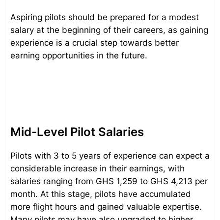
Aspiring pilots should be prepared for a modest
salary at the beginning of their careers, as gaining
experience is a crucial step towards better
earning opportunities in the future.
Mid-Level Pilot Salaries
Pilots with 3 to 5 years of experience can expect a
considerable increase in their earnings, with
salaries ranging from GHS 1,259 to GHS 4,213 per
month. At this stage, pilots have accumulated
more flight hours and gained valuable expertise.
Many pilots may have also upgraded to higher