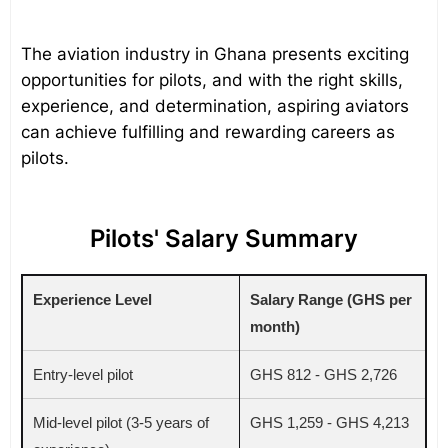
The aviation industry in Ghana presents exciting
opportunities for pilots, and with the right skills,
experience, and determination, aspiring aviators
can achieve fulfilling and rewarding careers as
pilots.
Pilots' Salary Summary
Experience Level
Salary Range (GHS per
month)
Entry-level pilot
GHS 812 - GHS 2,726
Mid-level pilot (3-5 years of
GHS 1,259 - GHS 4,213