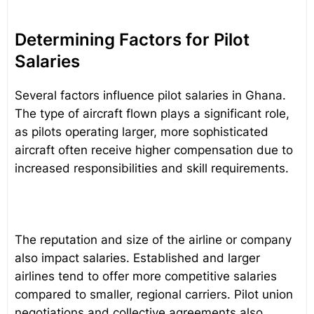
Determining Factors for Pilot
Salaries
Several factors influence pilot salaries in Ghana.
The type of aircraft flown plays a significant role,
as pilots operating larger, more sophisticated
aircraft often receive higher compensation due to
increased responsibilities and skill requirements.
The reputation and size of the airline or company
also impact salaries. Established and larger
airlines tend to offer more competitive salaries
compared to smaller, regional carriers. Pilot union
negotiations and collective agreements also