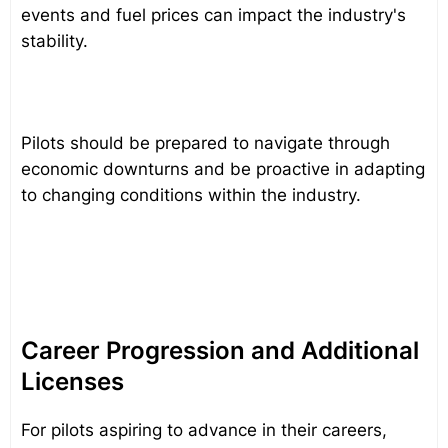
events and fuel prices can impact the industry's
stability.
Pilots should be prepared to navigate through
economic downturns and be proactive in adapting
to changing conditions within the industry.
Career Progression and Additional
Licenses
For pilots aspiring to advance in their careers,