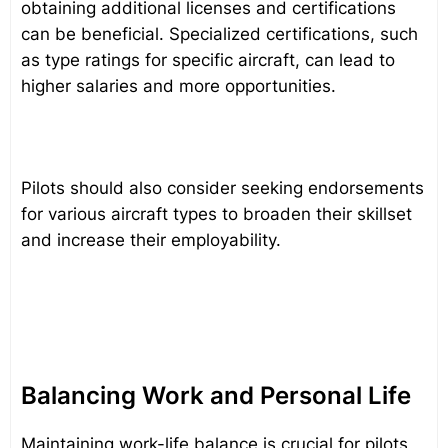
obtaining additional licenses and certifications
can be beneficial. Specialized certifications, such
as type ratings for specific aircraft, can lead to
higher salaries and more opportunities.
Pilots should also consider seeking endorsements
for various aircraft types to broaden their skillset
and increase their employability.
Balancing Work and Personal Life
Maintaining work-life balance is crucial for pilots,