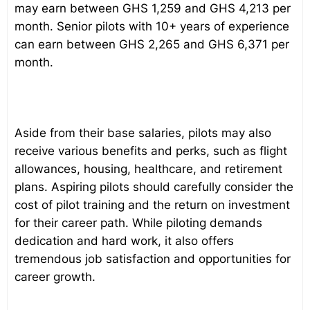
may earn between GHS 1,259 and GHS 4,213 per
month. Senior pilots with 10+ years of experience
can earn between GHS 2,265 and GHS 6,371 per
month.
Aside from their base salaries, pilots may also
receive various benefits and perks, such as flight
allowances, housing, healthcare, and retirement
plans. Aspiring pilots should carefully consider the
cost of pilot training and the return on investment
for their career path. While piloting demands
dedication and hard work, it also offers
tremendous job satisfaction and opportunities for
career growth.