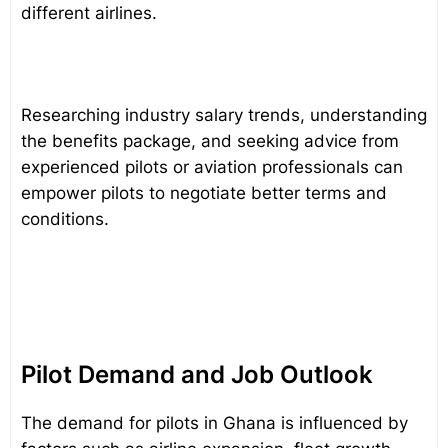
different airlines.
Researching industry salary trends, understanding
the benefits package, and seeking advice from
experienced pilots or aviation professionals can
empower pilots to negotiate better terms and
conditions.
Pilot Demand and Job Outlook
The demand for pilots in Ghana is influenced by