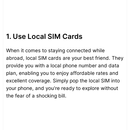
1. Use Local SIM Cards
When it comes to staying connected while
abroad, local SIM cards are your best friend. They
provide you with a local phone number and data
plan, enabling you to enjoy affordable rates and
excellent coverage. Simply pop the local SIM into
your phone, and you're ready to explore without
the fear of a shocking bill.