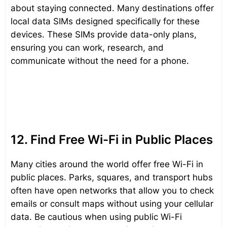
about staying connected. Many destinations offer
local data SIMs designed specifically for these
devices. These SIMs provide data-only plans,
ensuring you can work, research, and
communicate without the need for a phone.
12. Find Free Wi-Fi in Public Places
Many cities around the world offer free Wi-Fi in
public places. Parks, squares, and transport hubs
often have open networks that allow you to check
emails or consult maps without using your cellular
data. Be cautious when using public Wi-Fi