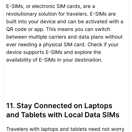
E-SIMs, or electronic SIM cards, are a
revolutionary solution for travelers. E-SIMs are
built into your device and can be activated with a
QR code or app. This means you can switch
between multiple carriers and data plans without
ever needing a physical SIM card. Check if your
device supports E-SIMs and explore the
availability of E-SIMs in your destination.
11. Stay Connected on Laptops
and Tablets with Local Data SIMs
Travelers with laptops and tablets need not worry