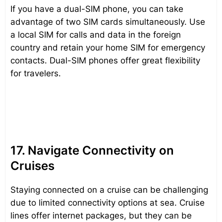
If you have a dual-SIM phone, you can take
advantage of two SIM cards simultaneously. Use
a local SIM for calls and data in the foreign
country and retain your home SIM for emergency
contacts. Dual-SIM phones offer great flexibility
for travelers.
17. Navigate Connectivity on
Cruises
Staying connected on a cruise can be challenging
due to limited connectivity options at sea. Cruise
lines offer internet packages, but they can be