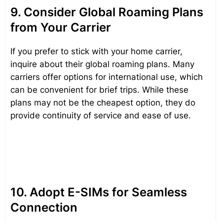
9. Consider Global Roaming Plans
from Your Carrier
If you prefer to stick with your home carrier,
inquire about their global roaming plans. Many
carriers offer options for international use, which
can be convenient for brief trips. While these
plans may not be the cheapest option, they do
provide continuity of service and ease of use.
10. Adopt E-SIMs for Seamless
Connection