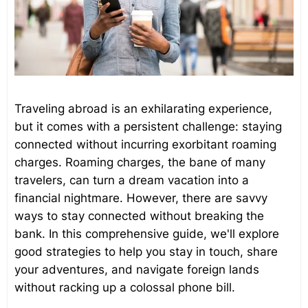
Traveling abroad is an exhilarating experience,
but it comes with a persistent challenge: staying
connected without incurring exorbitant roaming
charges. Roaming charges, the bane of many
travelers, can turn a dream vacation into a
financial nightmare. However, there are savvy
ways to stay connected without breaking the
bank. In this comprehensive guide, we'll explore
good strategies to help you stay in touch, share
your adventures, and navigate foreign lands
without racking up a colossal phone bill.