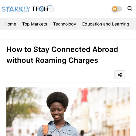
Home
Top Markets
Technology
Education and Learning
How to Stay Connected Abroad
without Roaming Charges