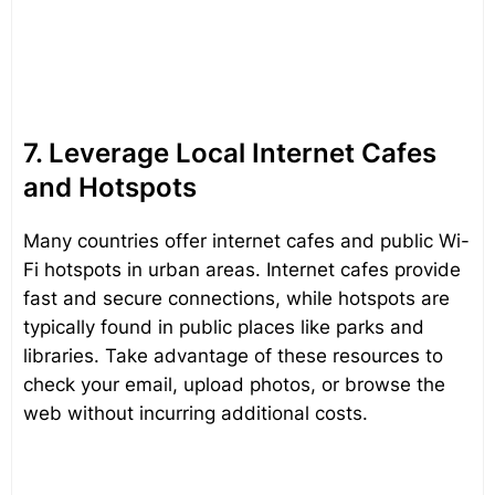
7. Leverage Local Internet Cafes
and Hotspots
Many countries offer internet cafes and public Wi-
Fi hotspots in urban areas. Internet cafes provide
fast and secure connections, while hotspots are
typically found in public places like parks and
libraries. Take advantage of these resources to
check your email, upload photos, or browse the
web without incurring additional costs.