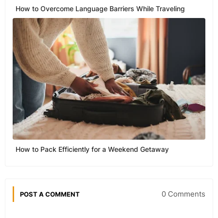
How to Overcome Language Barriers While Traveling
How to Pack Efficiently for a Weekend Getaway
0 Comments
POST A COMMENT