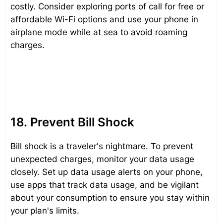
costly. Consider exploring ports of call for free or
affordable Wi-Fi options and use your phone in
airplane mode while at sea to avoid roaming
charges.
18. Prevent Bill Shock
Bill shock is a traveler's nightmare. To prevent
unexpected charges, monitor your data usage
closely. Set up data usage alerts on your phone,
use apps that track data usage, and be vigilant
about your consumption to ensure you stay within
your plan's limits.