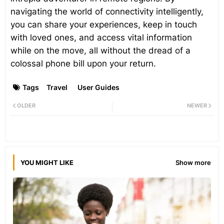
navigating the world of connectivity intelligently,
you can share your experiences, keep in touch
with loved ones, and access vital information
while on the move, all without the dread of a
colossal phone bill upon your return.
Tags
Travel
User Guides
OLDER
NEWER
YOU MIGHT LIKE
Show more