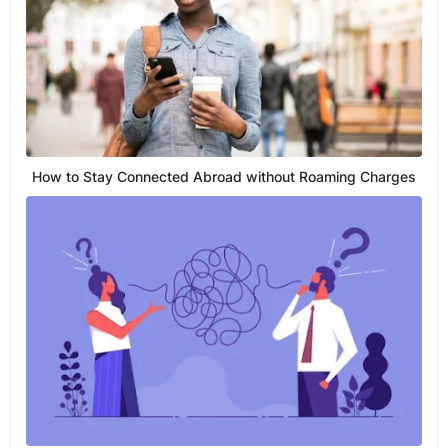
How to Stay Connected Abroad without Roaming Charges