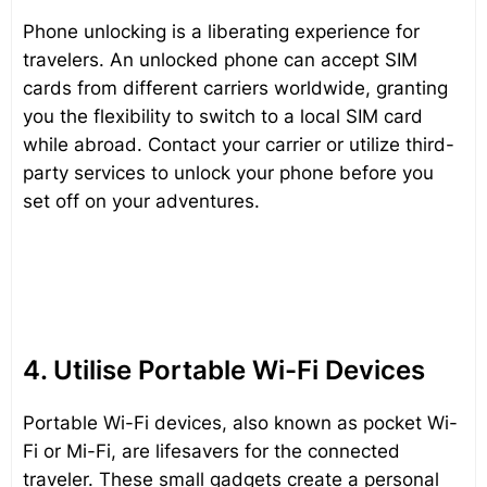
Phone unlocking is a liberating experience for
travelers. An unlocked phone can accept SIM
cards from different carriers worldwide, granting
you the flexibility to switch to a local SIM card
while abroad. Contact your carrier or utilize third-
party services to unlock your phone before you
set off on your adventures.
4. Utilise Portable Wi-Fi Devices
Portable Wi-Fi devices, also known as pocket Wi-
Fi or Mi-Fi, are lifesavers for the connected
traveler. These small gadgets create a personal