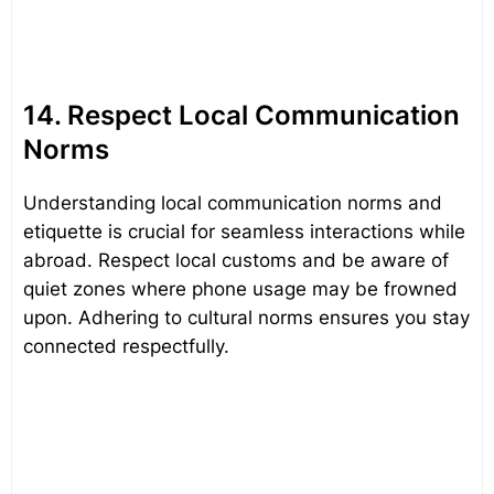
14. Respect Local Communication
Norms
Understanding local communication norms and
etiquette is crucial for seamless interactions while
abroad. Respect local customs and be aware of
quiet zones where phone usage may be frowned
upon. Adhering to cultural norms ensures you stay
connected respectfully.