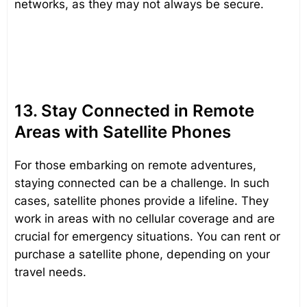
networks, as they may not always be secure.
13. Stay Connected in Remote
Areas with Satellite Phones
For those embarking on remote adventures,
staying connected can be a challenge. In such
cases, satellite phones provide a lifeline. They
work in areas with no cellular coverage and are
crucial for emergency situations. You can rent or
purchase a satellite phone, depending on your
travel needs.