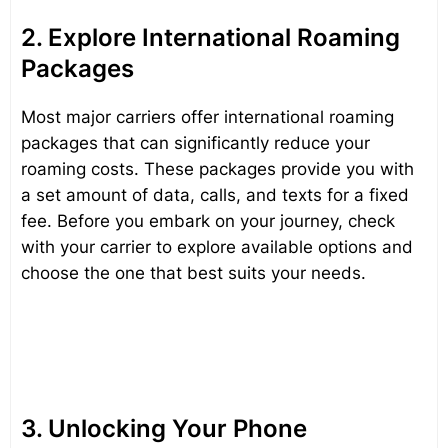
2. Explore International Roaming
Packages
Most major carriers offer international roaming
packages that can significantly reduce your
roaming costs. These packages provide you with
a set amount of data, calls, and texts for a fixed
fee. Before you embark on your journey, check
with your carrier to explore available options and
choose the one that best suits your needs.
3. Unlocking Your Phone