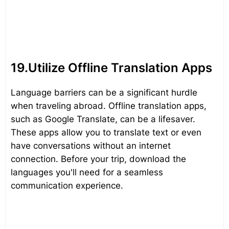
19.Utilize Offline Translation Apps
Language barriers can be a significant hurdle
when traveling abroad. Offline translation apps,
such as Google Translate, can be a lifesaver.
These apps allow you to translate text or even
have conversations without an internet
connection. Before your trip, download the
languages you'll need for a seamless
communication experience.