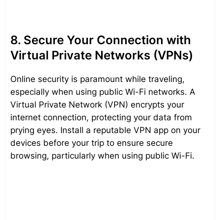
8. Secure Your Connection with
Virtual Private Networks (VPNs)
Online security is paramount while traveling,
especially when using public Wi-Fi networks. A
Virtual Private Network (VPN) encrypts your
internet connection, protecting your data from
prying eyes. Install a reputable VPN app on your
devices before your trip to ensure secure
browsing, particularly when using public Wi-Fi.