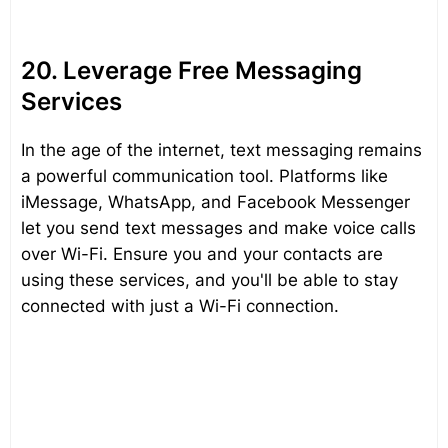
20. Leverage Free Messaging
Services
In the age of the internet, text messaging remains
a powerful communication tool. Platforms like
iMessage, WhatsApp, and Facebook Messenger
let you send text messages and make voice calls
over Wi-Fi. Ensure you and your contacts are
using these services, and you'll be able to stay
connected with just a Wi-Fi connection.