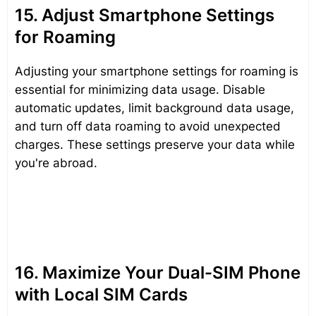
15. Adjust Smartphone Settings
for Roaming
Adjusting your smartphone settings for roaming is
essential for minimizing data usage. Disable
automatic updates, limit background data usage,
and turn off data roaming to avoid unexpected
charges. These settings preserve your data while
you're abroad.
16. Maximize Your Dual-SIM Phone
with Local SIM Cards