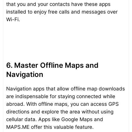
that you and your contacts have these apps
installed to enjoy free calls and messages over
Wi-Fi.
6. Master Offline Maps and
Navigation
Navigation apps that allow offline map downloads
are indispensable for staying connected while
abroad. With offline maps, you can access GPS
directions and explore the area without using
cellular data. Apps like Google Maps and
MAPS.ME offer this valuable feature.