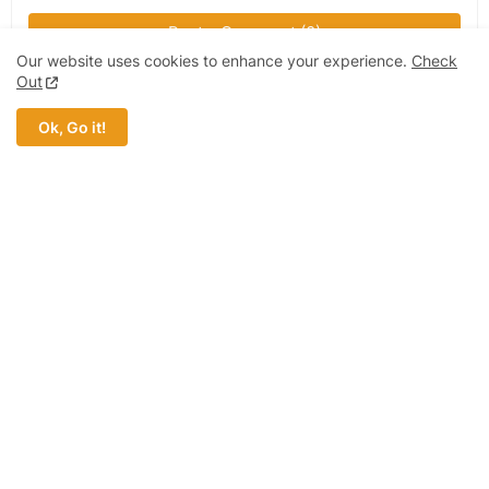
Post a Comment (0)
Our website uses cookies to enhance your experience.
Check
Out
Ok, Go it!
MOST POPULAR
Ford Motor Company | Products, Price,
Features And General Information
Chura app support, for payments from mpesa
to paypal expected to recommence service in
Kenya
Safaricom Company | Products, Price,
Features And General Information