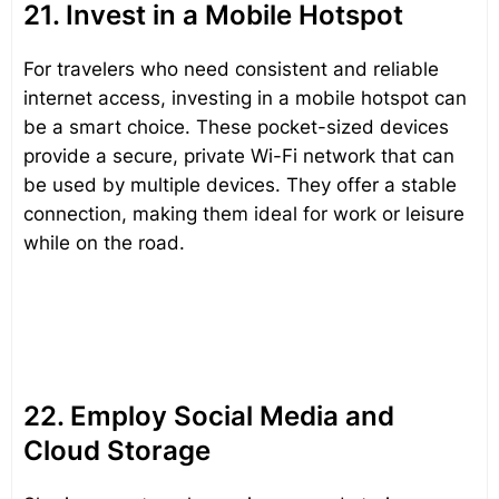
21. Invest in a Mobile Hotspot
For travelers who need consistent and reliable
internet access, investing in a mobile hotspot can
be a smart choice. These pocket-sized devices
provide a secure, private Wi-Fi network that can
be used by multiple devices. They offer a stable
connection, making them ideal for work or leisure
while on the road.
22. Employ Social Media and
Cloud Storage