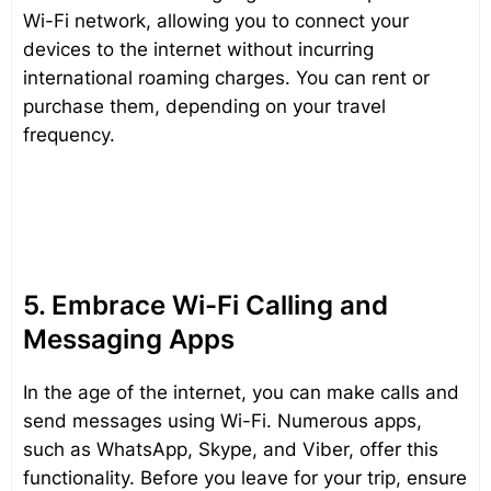
Wi-Fi network, allowing you to connect your
devices to the internet without incurring
international roaming charges. You can rent or
purchase them, depending on your travel
frequency.
5. Embrace Wi-Fi Calling and
Messaging Apps
In the age of the internet, you can make calls and
send messages using Wi-Fi. Numerous apps,
such as WhatsApp, Skype, and Viber, offer this
functionality. Before you leave for your trip, ensure