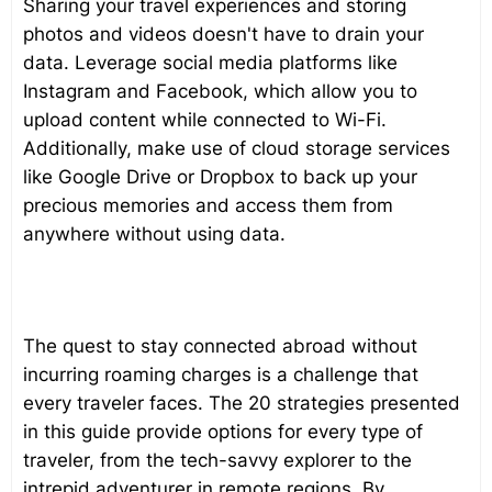
Sharing your travel experiences and storing
photos and videos doesn't have to drain your
data. Leverage social media platforms like
Instagram and Facebook, which allow you to
upload content while connected to Wi-Fi.
Additionally, make use of cloud storage services
like Google Drive or Dropbox to back up your
precious memories and access them from
anywhere without using data.
The quest to stay connected abroad without
incurring roaming charges is a challenge that
every traveler faces. The 20 strategies presented
in this guide provide options for every type of
traveler, from the tech-savvy explorer to the
intrepid adventurer in remote regions. By