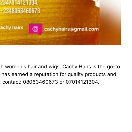
ish women's hair and wigs, Cachy Hairs is the go-to
s has earned a reputation for quality products and
re, contact: 08063460673 or 07014121304.