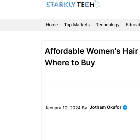
Home
Top Markets
Technology
Educat
Affordable Women's Hair &
Where to Buy
Jotham Okafor
January 10, 2024 By