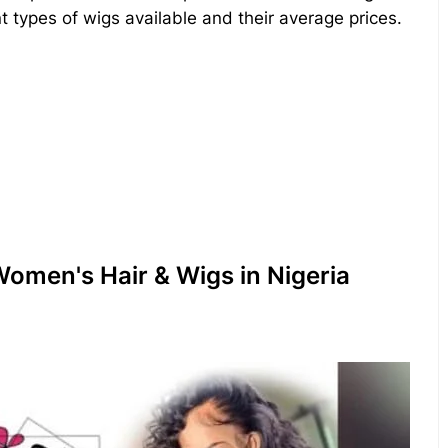
nt types of wigs available and their average prices.
omen's Hair & Wigs in Nigeria