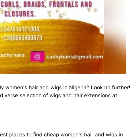
ly women's hair and wigs in Nigeria? Look no further!
 diverse selection of wigs and hair extensions at
e best places to find cheap women's hair and wigs in