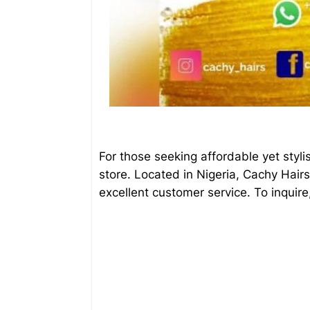
For those seeking affordable yet styl
store. Located in Nigeria, Cachy Hair
excellent customer service. To inqui