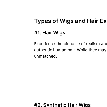
Types of Wigs and Hair Ex
#1. Hair Wigs
Experience the pinnacle of realism an
authentic human hair. While they may c
unmatched.
#2. Synthetic Hair Wigs