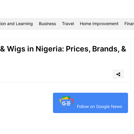
ion and Learning
Business
Travel
Home Improvement
Fina
 Wigs in Nigeria: Prices, Brands, &
Follow on Google News