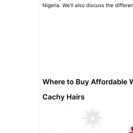
Nigeria. We'll also discuss the differe
Where to Buy Affordable W
Cachy Hairs