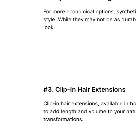
For more economical options, synthetic 
style. While they may not be as durabl
look.
#3. Clip-In Hair Extensions
Clip-in hair extensions, available in 
to add length and volume to your natu
transformations.