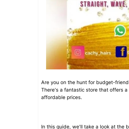
Are you on the hunt for budget-friend
There's a fantastic store that offers a
affordable prices.
In this guide, we'll take a look at th