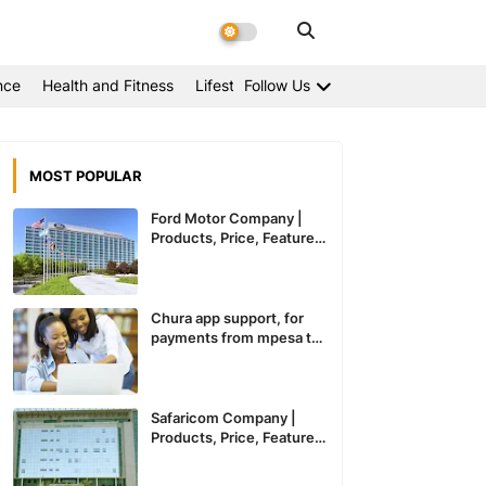
nce
Health and Fitness
Lifestyle
Follow Us
MOST POPULAR
Ford Motor Company |
Products, Price, Features
And General Information
Chura app support, for
payments from mpesa to
paypal expected to
recommence service in
Kenya
Safaricom Company |
Products, Price, Features
And General Information