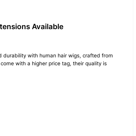
tensions Available
d durability with human hair wigs, crafted from
ome with a higher price tag, their quality is