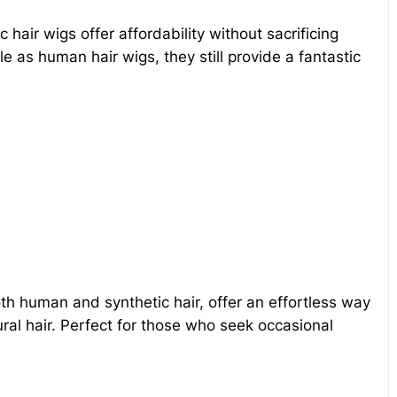
hair wigs offer affordability without sacrificing
e as human hair wigs, they still provide a fantastic
both human and synthetic hair, offer an effortless way
ral hair. Perfect for those who seek occasional