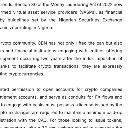
 trends. Section 30 of the Money Laundering Act of 2022 now
ermed virtual asset service providers (VASPs), as financial
 by guidelines set by the Nigerian Securities Exchange
nies operating in Nigeria.
crypto community, CBN has not only lifted the ban but also
 and financial institutions engaging with entities offering
lopment occurring two years after the initial imposition of
anks to facilitate crypto transactions, they are expressly
cting cryptocurrencies.
anted permission to open accounts for crypto companies
ttlement accounts, and serve as conduits for FX flows and
 to engage with banks must possess a license issued by the
ypto exchanges are required to maintain a minimum paid-up
istration with the CAC. For those looking to issue tokens,
s mandatory, with a 30-day waiting period to ascertain the