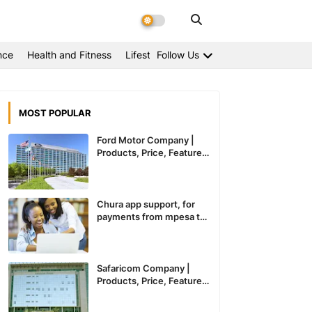
nce
Health and Fitness
Lifestyle
Follow Us
MOST POPULAR
Ford Motor Company |
Products, Price, Features
And General Information
Chura app support, for
payments from mpesa to
paypal expected to
recommence service in
Kenya
Safaricom Company |
Products, Price, Features
And General Information