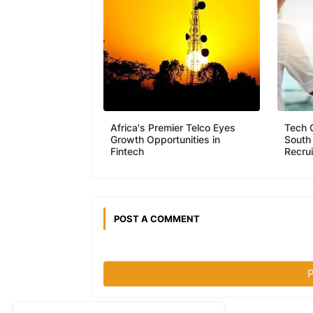
Africa's Premier Telco Eyes
Tech 
Growth Opportunities in
South
Fintech
Recru
POST A COMMENT
P