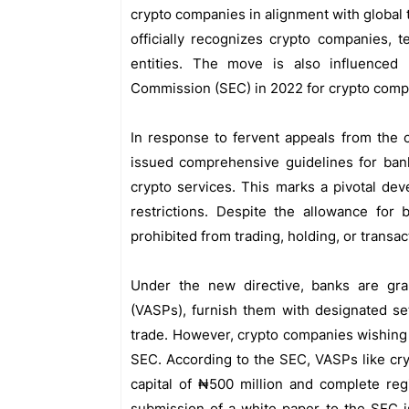
crypto companies in alignment with global
officially recognizes crypto companies, t
entities. The move is also influenced
Commission (SEC) in 2022 for crypto compa
In response to fervent appeals from the 
issued comprehensive guidelines for banks
crypto services. This marks a pivotal deve
restrictions. Despite the allowance for b
prohibited from trading, holding, or transa
Under the new directive, banks are gr
(VASPs), furnish them with designated se
trade. However, crypto companies wishing
SEC. According to the SEC, VASPs like cr
capital of ₦500 million and complete reg
submission of a white paper to the SEC i