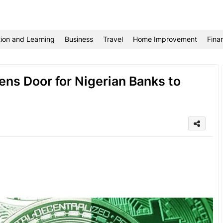
ion and Learning
Business
Travel
Home Improvement
Fina
ens Door for Nigerian Banks to