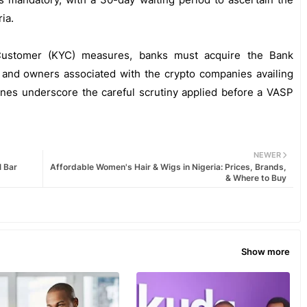
ia.
Customer (KYC) measures, banks must acquire the Bank
s and owners associated with the crypto companies availing
ines underscore the careful scrutiny applied before a VASP
NEWER
l Bar
Affordable Women's Hair & Wigs in Nigeria: Prices, Brands,
& Where to Buy
Show more