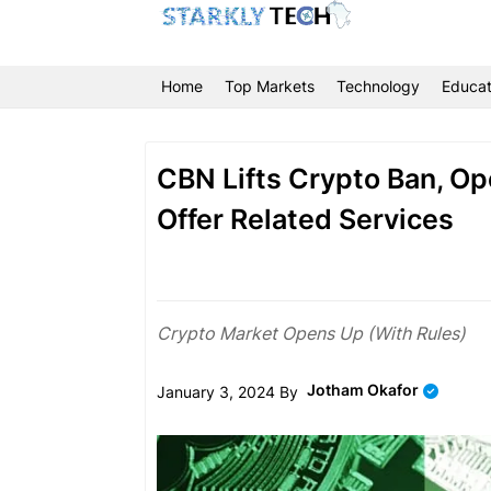
Home
Top Markets
Technology
Educat
CBN Lifts Crypto Ban, Op
Offer Related Services
Crypto Market Opens Up (With Rules)
Jotham Okafor
January 3, 2024 By