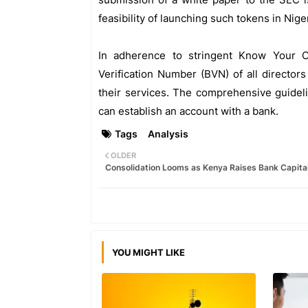
feasibility of launching such tokens in Niger
In adherence to stringent Know Your 
Verification Number (BVN) of all director
their services. The comprehensive guidel
can establish an account with a bank.
Tags
Analysis
OLDER
Consolidation Looms as Kenya Raises Bank Capita
YOU MIGHT LIKE