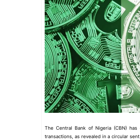
The Central Bank of Nigeria (CBN) has de
transactions, as revealed in a circular sent