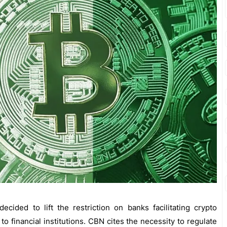
cided to lift the restriction on banks facilitating crypto
 to financial institutions. CBN cites the necessity to regulate