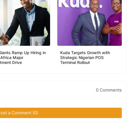
Giants Ramp Up Hiring in
Kuda Targets Growth with
 Africa Major
Strategic Nigerian POS
itment Drive
Terminal Rollout
0 Comments
ost a Comment (0)