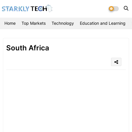
Home
Top Markets
Technology
Education and Learning
South Africa