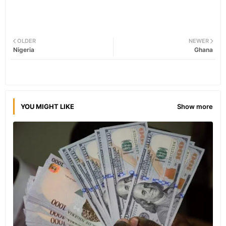
OLDER
NEWER
Nigeria
Ghana
YOU MIGHT LIKE
Show more