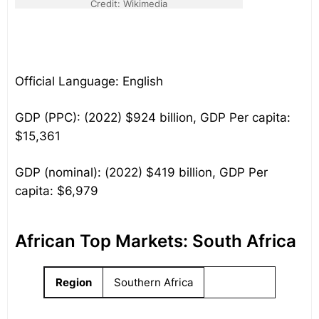
Credit: Wikimedia
Official Language: English
GDP (PPC): (2022) $924 billion, GDP Per capita:
$15,361
GDP (nominal): (2022) $419 billion, GDP Per
capita: $6,979
African Top Markets: South Africa
Region
Southern Africa