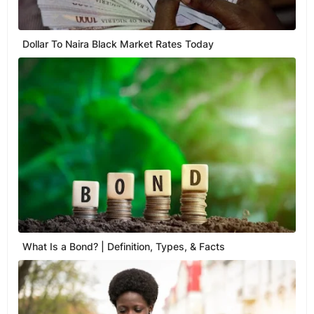
Dollar To Naira Black Market Rates Today
What Is a Bond? | Definition, Types, & Facts