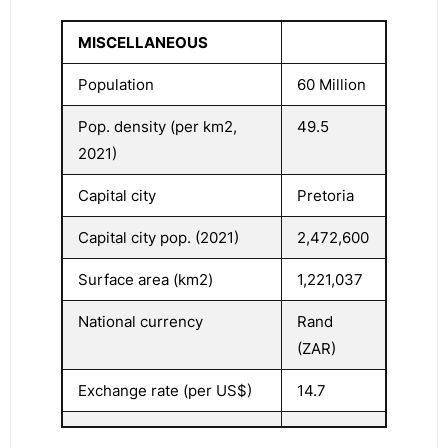
MISCELLANEOUS
Population
60 Million
Pop. density (per km2,
49.5
2021)
Capital city
Pretoria
Capital city pop. (2021)
2,472,600
Surface area (km2)
1,221,037
National currency
Rand
(ZAR)
Exchange rate (per US$)
14.7