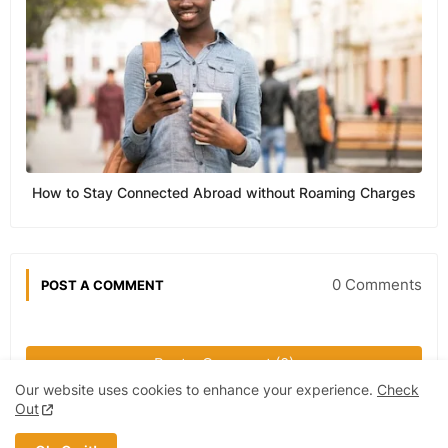
How to Stay Connected Abroad without Roaming Charges
0 Comments
POST A COMMENT
Post a Comment (0)
Our website uses cookies to enhance your experience.
Check
Out