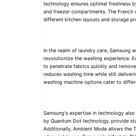
technology ensures optimal freshness by
and freezer compartments. The French d
different kitchen layouts and storage pr
In the realm of laundry care, Samsung w
revolutionize the washing experience. 
to penetrate fabrics quickly and remove
reduces washing time while still deliver
washing machine options cater to differ
Samsung's expertise in technology also 
by Quantum Dot technology, provide stun
Additionally, Ambient Mode allows the 