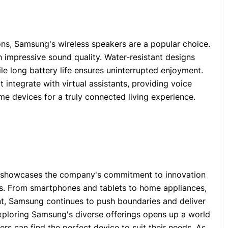
ons, Samsung's wireless speakers are a popular choice.
 impressive sound quality. Water-resistant designs
le long battery life ensures uninterrupted enjoyment.
integrate with virtual assistants, providing voice
me devices for a truly connected living experience.
s showcases the company's commitment to innovation
es. From smartphones and tablets to home appliances,
t, Samsung continues to push boundaries and deliver
Exploring Samsung's diverse offerings opens up a world
ers can find the perfect device to suit their needs. As