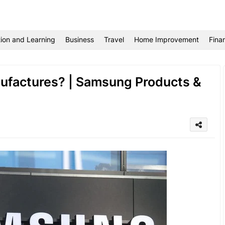
ion and Learning
Business
Travel
Home Improvement
Fina
factures? | Samsung Products &