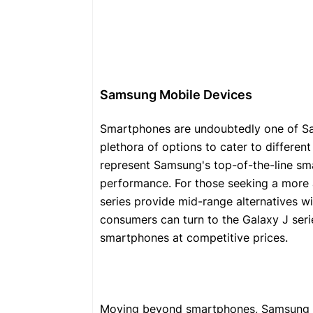
Samsung Mobile Devices
Smartphones are undoubtedly one of Sa
plethora of options to cater to differen
represent Samsung's top-of-the-line sm
performance. For those seeking a more 
series provide mid-range alternatives 
consumers can turn to the Galaxy J seri
smartphones at competitive prices.
Moving beyond smartphones, Samsung als