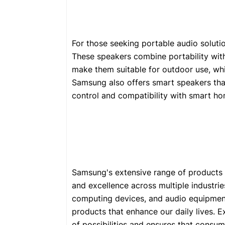
For those seeking portable audio soluti
These speakers combine portability with
make them suitable for outdoor use, whi
Samsung also offers smart speakers that 
control and compatibility with smart ho
Samsung's extensive range of product
and excellence across multiple industri
computing devices, and audio equipmen
products that enhance our daily lives. 
of possibilities and ensures that consum