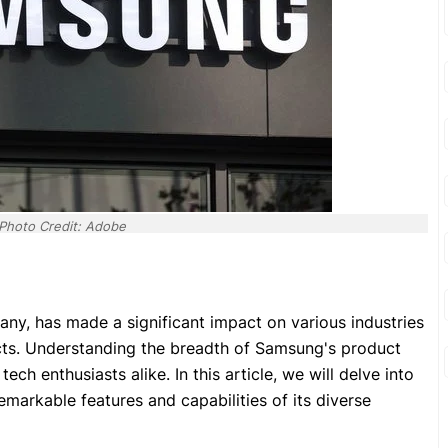
Photo Credit: Adobe
y, has made a significant impact on various industries
ucts. Understanding the breadth of Samsung's product
ech enthusiasts alike. In this article, we will delve into
markable features and capabilities of its diverse