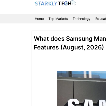
Home
Top Markets
Technology
Educat
What does Samsung Manu
Features (August, 2026)