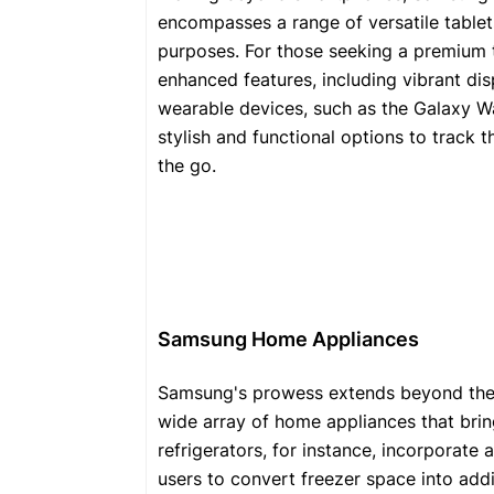
encompasses a range of versatile tablet
purposes. For those seeking a premium t
enhanced features, including vibrant d
wearable devices, such as the Galaxy Wa
stylish and functional options to track t
the go.
Samsung Home Appliances
Samsung's prowess extends beyond the
wide array of home appliances that brin
refrigerators, for instance, incorporate
users to convert freezer space into add