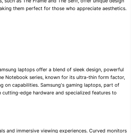
s, such as The Frame and The Serif, offer unique design
making them perfect for those who appreciate aesthetics.
msung laptops offer a blend of sleek design, powerful
 Notebook series, known for its ultra-thin form factor,
g on capabilities. Samsung's gaming laptops, part of
h cutting-edge hardware and specialized features to
als and immersive viewing experiences. Curved monitors