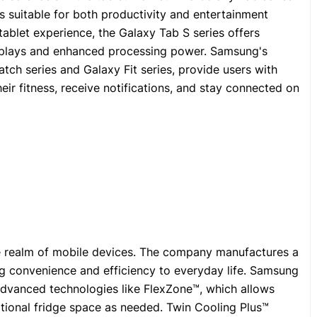
s suitable for both productivity and entertainment
ablet experience, the Galaxy Tab S series offers
isplays and enhanced processing power. Samsung's
tch series and Galaxy Fit series, provide users with
heir fitness, receive notifications, and stay connected on
 realm of mobile devices. The company manufactures a
g convenience and efficiency to everyday life. Samsung
 advanced technologies like FlexZone™, which allows
itional fridge space as needed. Twin Cooling Plus™