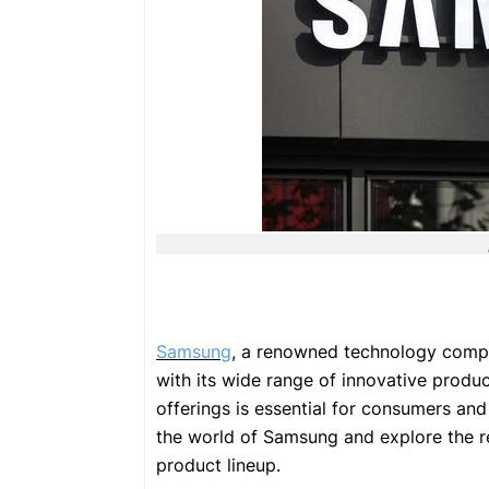
Samsung
, a renowned technology compan
with its wide range of innovative prod
offerings is essential for consumers and t
the world of Samsung and explore the re
product lineup.