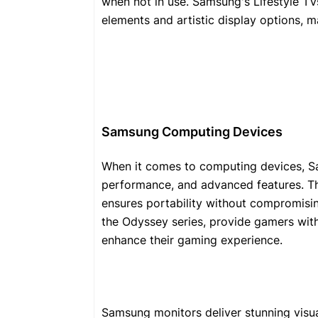
when not in use. Samsung's Lifestyle TV
elements and artistic display options, 
Samsung Computing Devices
When it comes to computing devices, Sa
performance, and advanced features. The
ensures portability without compromisin
the Odyssey series, provide gamers wit
enhance their gaming experience.
Samsung monitors deliver stunning visu