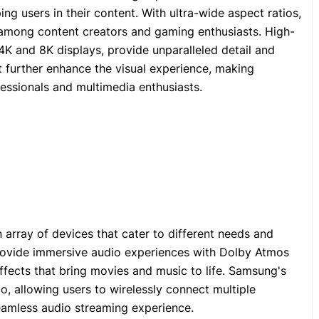
ng users in their content. With ultra-wide aspect ratios,
 among content creators and gaming enthusiasts. High-
4K and 8K displays, provide unparalleled detail and
 further enhance the visual experience, making
essionals and multimedia enthusiasts.
 array of devices that cater to different needs and
provide immersive audio experiences with Dolby Atmos
ffects that bring movies and music to life. Samsung's
, allowing users to wirelessly connect multiple
eamless audio streaming experience.