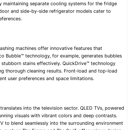
 maintaining separate cooling systems for the fridge
oor and side-by-side refrigerator models cater to
eferences.
ashing machines offer innovative features that
Eco Bubble™ technology, for example, generates bubbles
 stubborn stains effectively. QuickDrive™ technology
ing thorough cleaning results. Front-load and top-load
ent user preferences and space limitations.
translates into the television sector. QLED TVs, powered
ning visuals with vibrant colors and deep contrasts.
TV to blend seamlessly into the surrounding environment