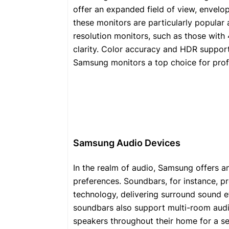
offer an expanded field of view, envelopi
these monitors are particularly popular
resolution monitors, such as those with 
clarity. Color accuracy and HDR support
Samsung monitors a top choice for prof
Samsung Audio Devices
In the realm of audio, Samsung offers an
preferences. Soundbars, for instance, 
technology, delivering surround sound e
soundbars also support multi-room audio
speakers throughout their home for a s