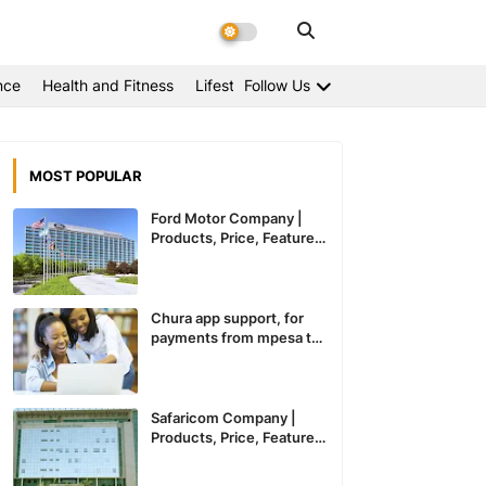
nce
Health and Fitness
Lifestyle
Follow Us
MOST POPULAR
Ford Motor Company |
Products, Price, Features
And General Information
Chura app support, for
payments from mpesa to
paypal expected to
recommence service in
Kenya
Safaricom Company |
Products, Price, Features
And General Information