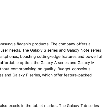
msung's flagship products. The company offers a
t user needs. The Galaxy S series and Galaxy Note series
artphones, boasting cutting-edge features and powerful
affordable option, the Galaxy A series and Galaxy M
without compromising on quality. Budget-conscious
es and Galaxy F series, which offer feature-packed
o excels in the tablet market. The Galaxy Tab series