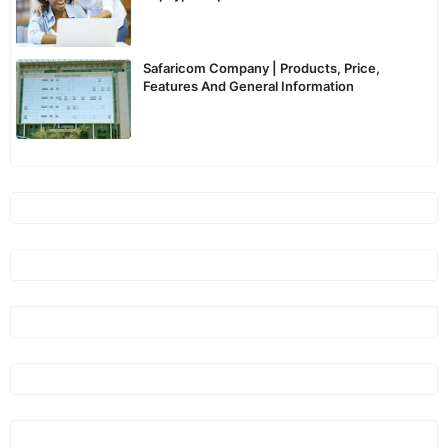
Kenya
Safaricom Company | Products, Price,
Features And General Information