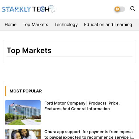
Home
Top Markets
Technology
Education and Learning
Top Markets
MOST POPULAR
Ford Motor Company | Products, Price,
Features And General Information
Chura app support, for payments from mpesa
to paypal expected to recommence service in