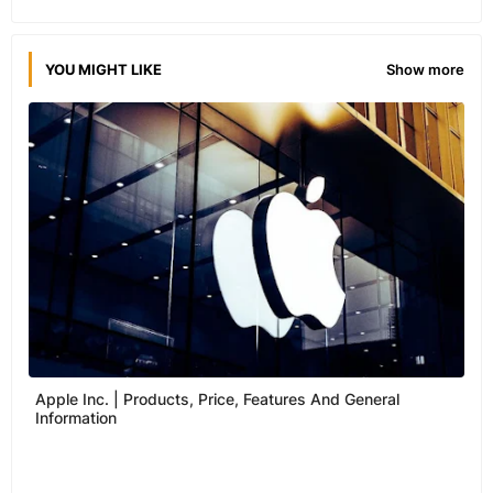
YOU MIGHT LIKE
Show more
Apple Inc. | Products, Price, Features And General
Information