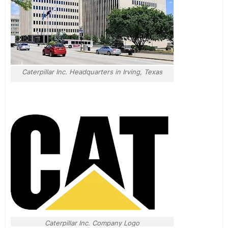
Caterpillar Inc. Headquarters in Irving, Texas
Caterpillar Inc. Company Logo