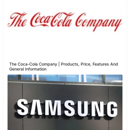
The Coca-Cola Company | Products, Price, Features And
General Information