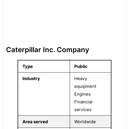
Caterpillar Inc. Company
Type
Public
Industry
Heavy
equipment
Engines
Financial
services
Area served
Worldwide