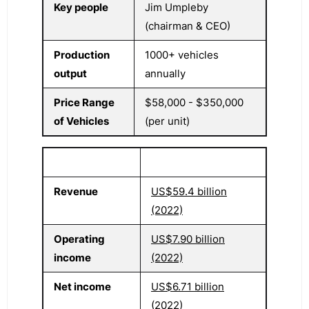
Key people
Jim Umpleby
(chairman & CEO)
Production
1000+ vehicles
output
annually
Price Range
$58,000 - $350,000
of Vehicles
(per unit)
Revenue
US$59.4 billion
(2022)
Operating
US$7.90 billion
income
(2022)
Net income
US$6.71 billion
(2022)