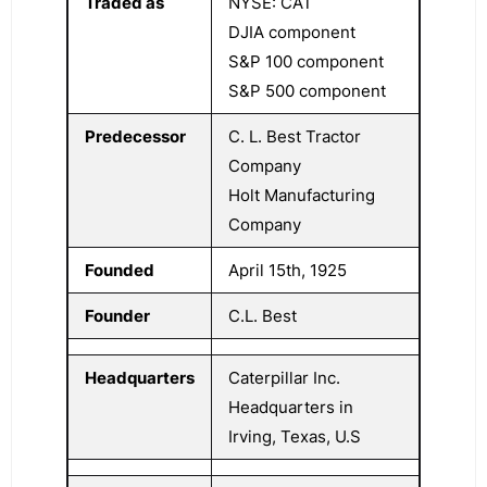
Traded as
NYSE: CAT
DJIA component
S&P 100 component
S&P 500 component
Predecessor
C. L. Best Tractor
Company
Holt Manufacturing
Company
Founded
April 15th, 1925
Founder
C.L. Best
Headquarters
Caterpillar Inc.
Headquarters in
Irving, Texas, U.S