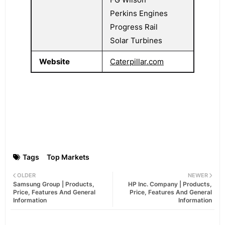
Perkins Engines
Progress Rail
Solar Turbines
Website
Caterpillar.com
Tags
Top Markets
OLDER
NEWER
Samsung Group | Products,
HP Inc. Company | Products,
Price, Features And General
Price, Features And General
Information
Information