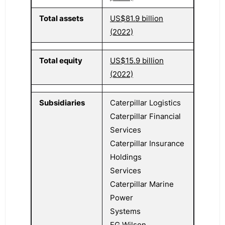
Total assets
US$81.9 billion
(2022)
Total equity
US$15.9 billion
(2022)
Subsidiaries
Caterpillar Logistics
Caterpillar Financial
Services
Caterpillar Insurance
Holdings
Services
Caterpillar Marine
Power
Systems
FG Wilson