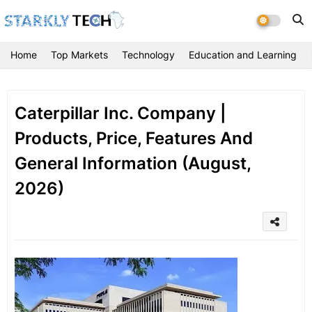
Home
Top Markets
Technology
Education and Learning
Caterpillar Inc. Company |
Products, Price, Features And
General Information (August,
2026)