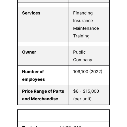
Services
Financing
Insurance
Maintenance
Training
Owner
Public
Company
Number of
109,100 (2022)
employees
Price Range of Parts
$8 - $15,000
and Merchandise
(per unit)