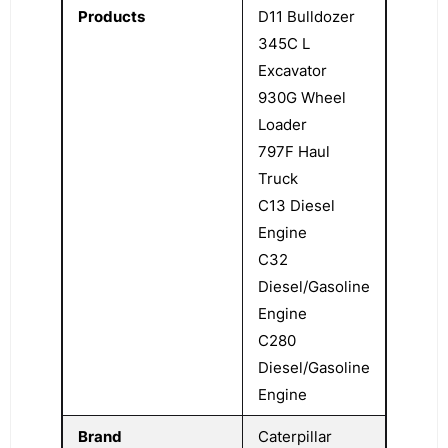
Products
D11 Bulldozer
345C L
Excavator
930G Wheel
Loader
797F Haul
Truck
C13 Diesel
Engine
C32
Diesel/Gasoline
Engine
C280
Diesel/Gasoline
Engine
Brand
Caterpillar