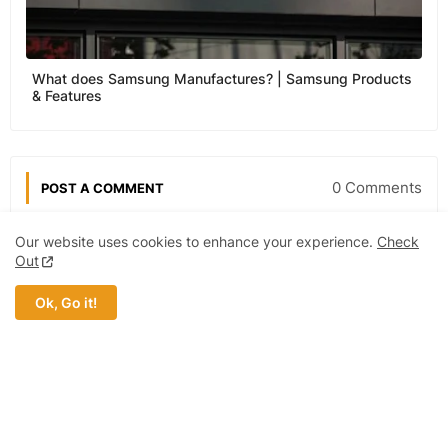
What does Samsung Manufactures? | Samsung Products
& Features
0 Comments
POST A COMMENT
Our website uses cookies to enhance your experience.
Check
Out
Post a Comment (0)
Ok, Go it!
MOST POPULAR
Ford Motor Company | Products, Price,